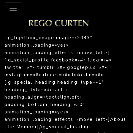
[ig_lightbox_image image=»3043″
animation_loading=»yes»
animation_loading_effects=»move_left»]
[ig_social_profile facebook=»#» flickr=»#»
twitter=»#» tumblr=»#» googleplus=»#»
instagram=»#» itunes=»#» linkedin=»#»]
[ig_special_heading heading_type=»1″
heading_style=»default»
heading_align=»textalignleft»
padding_bottom_heading=»30″
animation_loading=»yes»
animation_loading_effects=»move_left»]About
The Member[/ig_special_heading]