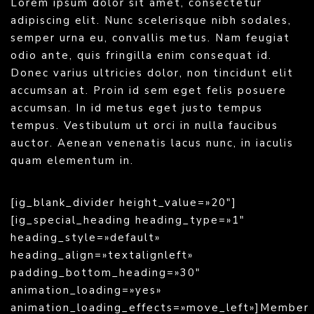
Lorem ipsum dolor sit amet, consectetur
adipiscing elit. Nunc scelerisque nibh sodales,
semper urna eu, convallis metus. Nam feugiat
odio ante, quis fringilla enim consequat id.
Donec varius ultricies dolor, non tincidunt elit
accumsan at. Proin id sem eget felis posuere
accumsan. In id metus eget justo tempus
tempus. Vestibulum ut orci in nulla faucibus
auctor. Aenean venenatis lacus nunc, in iaculis
quam elementum in.
[ig_blank_divider height_value=»20″]
[ig_special_heading heading_type=»1″
heading_style=»default»
heading_align=»textalignleft»
padding_bottom_heading=»30″
animation_loading=»yes»
animation_loading_effects=»move_left»]Member