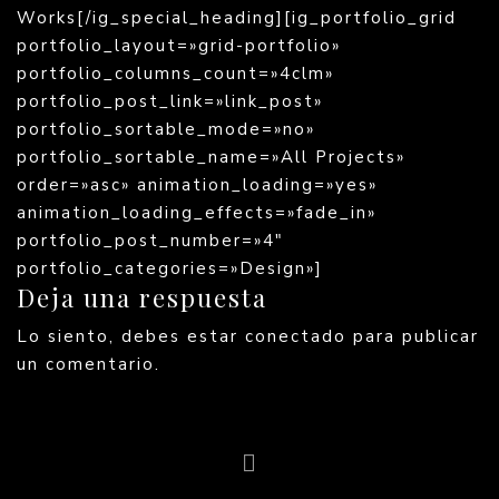
Works[/ig_special_heading][ig_portfolio_grid
portfolio_layout=»grid-portfolio»
portfolio_columns_count=»4clm»
portfolio_post_link=»link_post»
portfolio_sortable_mode=»no»
portfolio_sortable_name=»All Projects»
order=»asc» animation_loading=»yes»
animation_loading_effects=»fade_in»
portfolio_post_number=»4″
portfolio_categories=»Design»]
Deja una respuesta
Lo siento, debes estar
conectado
para publicar
un comentario.